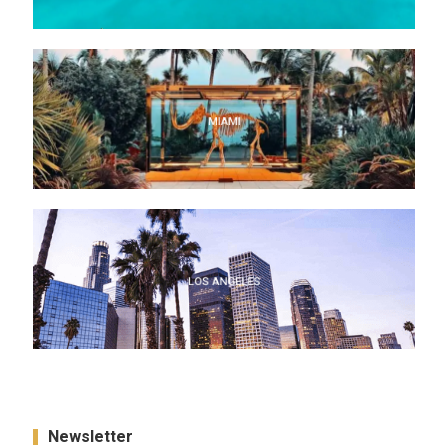
MIAMI
MIAMI
LOS ANGELES
LOS ANGELES
Newsletter