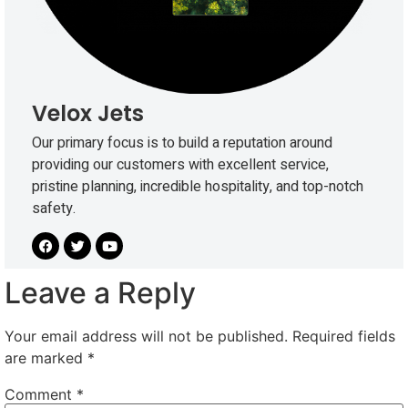
Velox Jets
Our primary focus is to build a reputation around
providing our customers with excellent service,
pristine planning, incredible hospitality, and top-notch
safety.
Leave a Reply
Your email address will not be published.
Required fields
are marked
*
Comment
*