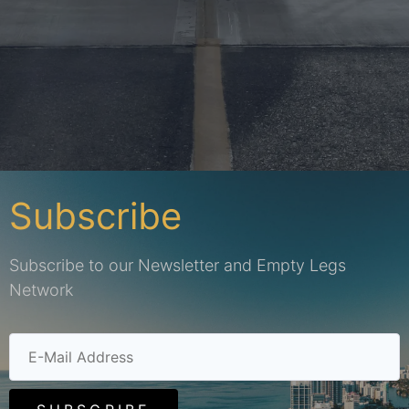
Subscribe
Subscribe to our Newsletter and Empty Legs
Network