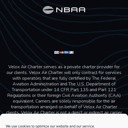
Velox Air Charter serves as a private charter provider for
our clients. Velox Air Charter will only contract for services
with operators that are fully certified by The Federal
Aviation Administration and The U.S. Department of
Transportation under 14 CFR Part 135 and Part 121
Regulations or their foreign Civil Aviation Authority (CAA)
equivalent. Carriers are solely responsible for the air
transportation arranged on behalf of Velox Air Charter
clients. Velox Air Charter is not a direct or indirect air carrier
and is in compliance with US 14 CFR Part 295 and 298
Charter Broker rules. Velox Air Charter does not carry
We use cookies to optimize our website and our service.