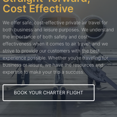
Cost Effective
We offer safe, cost-effective private air travel for
both business and leisure purposes. We understand
the importance of both safety and cost-
effectiveness when it comes to air travel, and we
strive to provide our customers with the best
experience possible. Whether you’re traveling for
business or leisure, we have the resources and
expertise to make your trip a success.
BOOK YOUR CHARTER FLIGHT