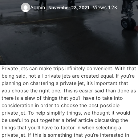
Admin
Views 1.2K
November 23, 2021
Private jets can make trips infinitely convenient. With that
being said, not all private jets are created equal. If you’re
planning on chartering a private jet, it’s important that
you choose the right one. This is easier said than done as
there is a slew of things that you’ll have to take into
consideration in order to choose the best possible
private jet. To help simplify things, we thought it would
be useful to put together a brief article discussing the
things that you’ll have to factor in when selecting a
private jet. If this is something that you’re interested in