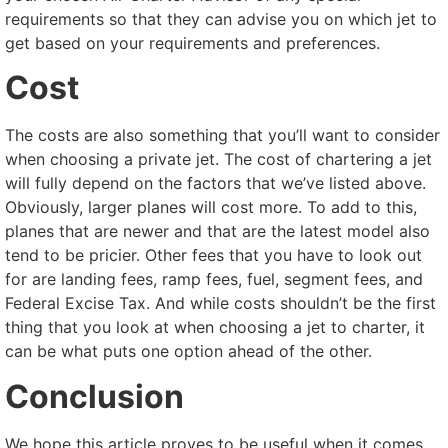
requirements so that they can advise you on which jet to
get based on your requirements and preferences.
Cost
The costs are also something that you’ll want to consider
when choosing a private jet. The cost of chartering a jet
will fully depend on the factors that we’ve listed above.
Obviously, larger planes will cost more. To add to this,
planes that are newer and that are the latest model also
tend to be pricier. Other fees that you have to look out
for are landing fees, ramp fees, fuel, segment fees, and
Federal Excise Tax. And while costs shouldn’t be the first
thing that you look at when choosing a jet to charter, it
can be what puts one option ahead of the other.
Conclusion
We hope this article proves to be useful when it comes