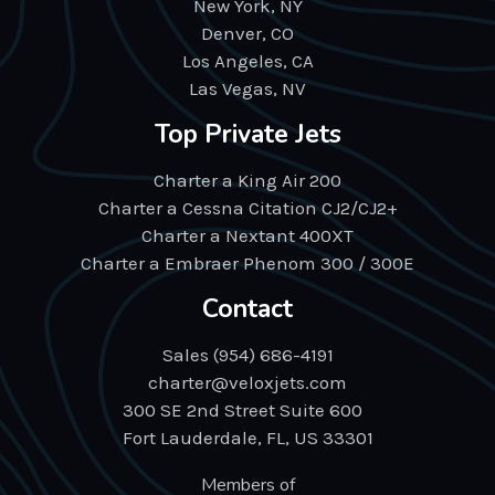
New York, NY
Denver, CO
Los Angeles, CA
Las Vegas, NV
Top Private Jets
Charter a King Air 200
Charter a Cessna Citation CJ2/CJ2+
Charter a Nextant 400XT
Charter a Embraer Phenom 300 / 300E
Contact
Sales (954) 686-4191
charter@veloxjets.com
300 SE 2nd Street Suite 600
Fort Lauderdale, FL, US 33301
Members of