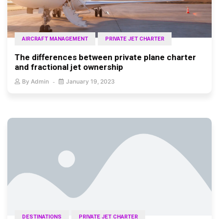
AIRCRAFT MANAGEMENT
PRIVATE JET CHARTER
The differences between private plane charter
and fractional jet ownership
By
Admin
January 19, 2023
DESTINATIONS
PRIVATE JET CHARTER