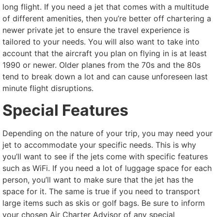
long flight. If you need a jet that comes with a multitude
of different amenities, then you’re better off chartering a
newer private jet to ensure the travel experience is
tailored to your needs. You will also want to take into
account that the aircraft you plan on flying in is at least
1990 or newer. Older planes from the 70s and the 80s
tend to break down a lot and can cause unforeseen last
minute flight disruptions.
Special Features
Depending on the nature of your trip, you may need your
jet to accommodate your specific needs. This is why
you’ll want to see if the jets come with specific features
such as WiFi. If you need a lot of luggage space for each
person, you’ll want to make sure that the jet has the
space for it. The same is true if you need to transport
large items such as skis or golf bags. Be sure to inform
your chosen Air Charter Advisor of any special