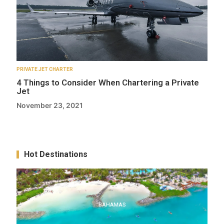
PRIVATE JET CHARTER
4 Things to Consider When Chartering a Private
Jet
November 23, 2021
Hot Destinations
BAHAMAS
BAHAMAS