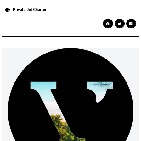
Private Jet Charter