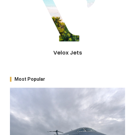
Velox Jets
Most Popular