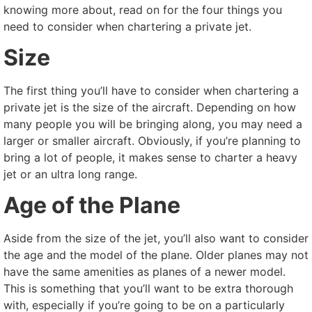
knowing more about, read on for the four things you
need to consider when chartering a private jet.
Size
The first thing you’ll have to consider when chartering a
private jet is the size of the aircraft. Depending on how
many people you will be bringing along, you may need a
larger or smaller aircraft. Obviously, if you’re planning to
bring a lot of people, it makes sense to charter a heavy
jet or an ultra long range.
Age of the Plane
Aside from the size of the jet, you’ll also want to consider
the age and the model of the plane. Older planes may not
have the same amenities as planes of a newer model.
This is something that you’ll want to be extra thorough
with, especially if you’re going to be on a particularly