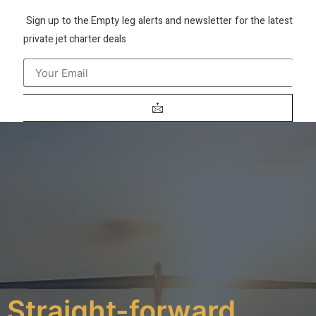
Sign up to the Empty leg alerts and newsletter for the latest
private jet charter deals
Straight-forward,