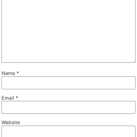
Name
*
Email
*
Website