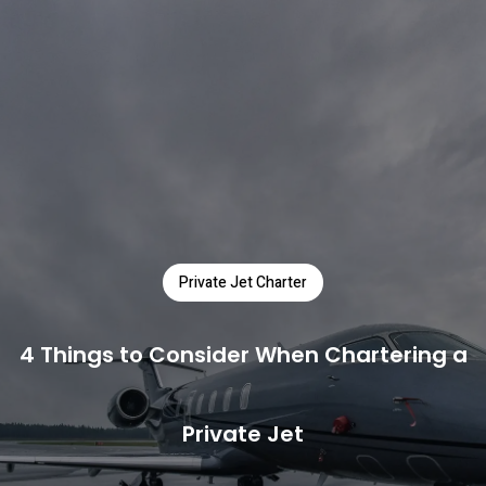
Private Jet Charter
4 Things to Consider When Chartering a
Private Jet