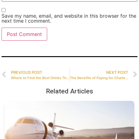
Save my name, email, and website in this browser for the
next time I comment.
PREVIOUS POST
NEXT POST
Where to Find the Best Drinks That Magic City Has to Offer?
The Benefits of Paying for Charter Flights with Bitcoin
Related Articles