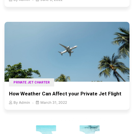
PRIVATE JET CHARTER
How Weather Can Affect your Private Jet Flight
By
Admin
March 31, 2022