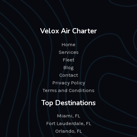
Velox Air Charter
Home
Services
Fleet
Blog
Contact
Privacy Policy
Terms and Conditions
Top Destinations
Miami, FL
Fort Lauderdale, FL
Orlando, FL