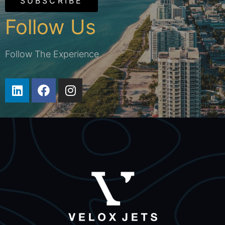
SUBSCRIBE
Follow Us
Follow The Experience