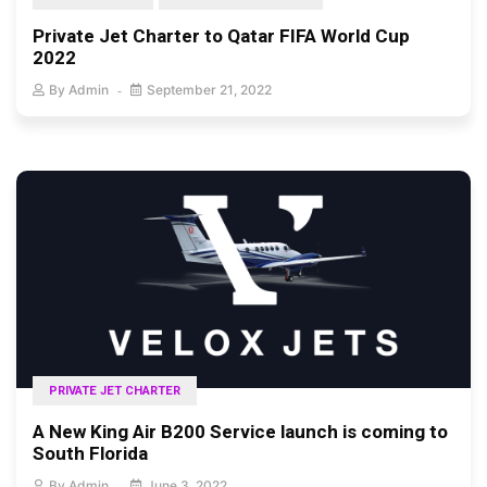
Private Jet Charter to Qatar FIFA World Cup
2022
By
Admin
September 21, 2022
PRIVATE JET CHARTER
A New King Air B200 Service launch is coming to
South Florida
By
Admin
June 3, 2022