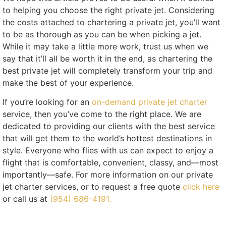
to helping you choose the right private jet. Considering
the costs attached to chartering a private jet, you’ll want
to be as thorough as you can be when picking a jet.
While it may take a little more work, trust us when we
say that it’ll all be worth it in the end, as chartering the
best private jet will completely transform your trip and
make the best of your experience.
If you’re looking for an
on-demand private jet charter
service, then you’ve come to the right place. We are
dedicated to providing our clients with the best service
that will get them to the world’s hottest destinations in
style. Everyone who flies with us can expect to enjoy a
flight that is comfortable, convenient, classy, and—most
importantly—safe. For more information on our private
jet charter services, or to request a free quote
click here
or call us at
(954) 686-4191.