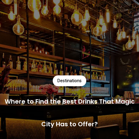
Destinations
Where to Find the Best Drinks That Magic
City Has to Offer?