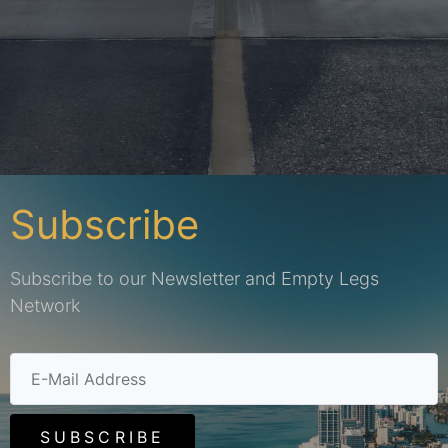
Subscribe
Subscribe to our Newsletter and Empty Legs
Network
SUBSCRIBE