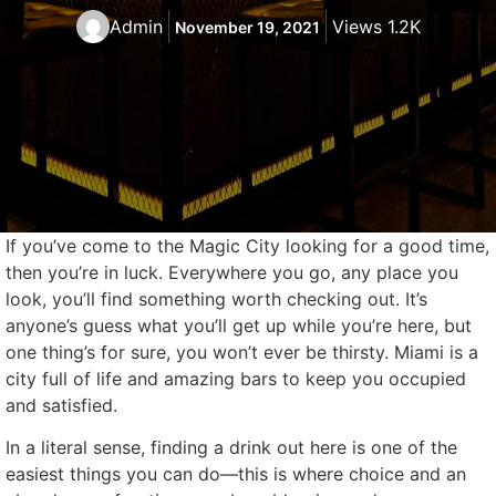
Admin
Views 1.2K
November 19, 2021
If you’ve come to the Magic City looking for a good time,
then you’re in luck. Everywhere you go, any place you
look, you’ll find something worth checking out. It’s
anyone’s guess what you’ll get up while you’re here, but
one thing’s for sure, you won’t ever be thirsty. Miami is a
city full of life and amazing bars to keep you occupied
and satisfied.
In a literal sense, finding a drink out here is one of the
easiest things you can do—this is where choice and an