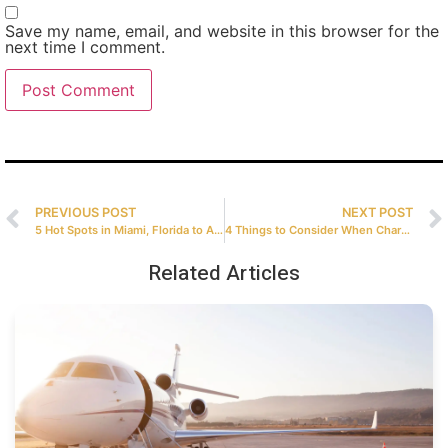
Save my name, email, and website in this browser for the
next time I comment.
PREVIOUS POST
NEXT POST
5 Hot Spots in Miami, Florida to Add to Your Bucket List
4 Things to Consider When Chartering a Private Jet
Related Articles