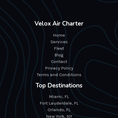
Velox Air Charter
Home
Services
Fleet
Blog
Contact
Privacy Policy
Terms and Conditions
Top Destinations
Miami, FL
Fort Lauderdale, FL
Orlando, FL
New York, NY