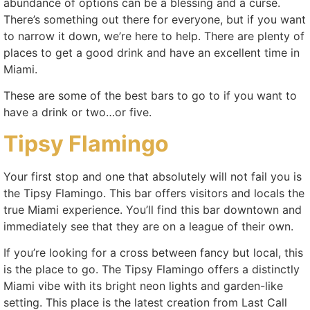
abundance of options can be a blessing and a curse.
There’s something out there for everyone, but if you want
to narrow it down, we’re here to help. There are plenty of
places to get a good drink and have an excellent time in
Miami.
These are some of the best bars to go to if you want to
have a drink or two…or five.
Tipsy Flamingo
Your first stop and one that absolutely will not fail you is
the Tipsy Flamingo. This bar offers visitors and locals the
true Miami experience. You’ll find this bar downtown and
immediately see that they are on a league of their own.
If you’re looking for a cross between fancy but local, this
is the place to go. The Tipsy Flamingo offers a distinctly
Miami vibe with its bright neon lights and garden-like
setting. This place is the latest creation from Last Call