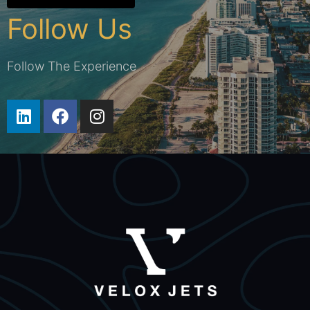
Follow Us
Follow The Experience