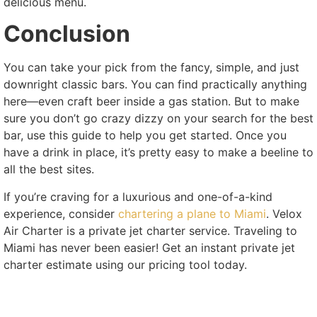
delicious menu.
Conclusion
You can take your pick from the fancy, simple, and just
downright classic bars. You can find practically anything
here—even craft beer inside a gas station. But to make
sure you don’t go crazy dizzy on your search for the best
bar, use this guide to help you get started. Once you
have a drink in place, it’s pretty easy to make a beeline to
all the best sites.
If you’re craving for a luxurious and one-of-a-kind
experience, consider
chartering a plane to Miami
. Velox
Air Charter is a private jet charter service. Traveling to
Miami has never been easier! Get an instant private jet
charter estimate using our pricing tool today.