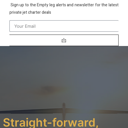
Sign up to the Empty leg alerts and newsletter for the latest
private jet charter deals
Straight-forward,