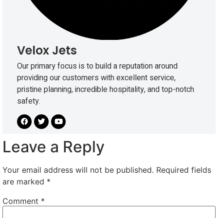
Velox Jets
Our primary focus is to build a reputation around
providing our customers with excellent service,
pristine planning, incredible hospitality, and top-notch
safety.
Leave a Reply
Your email address will not be published.
Required fields
are marked
*
Comment
*