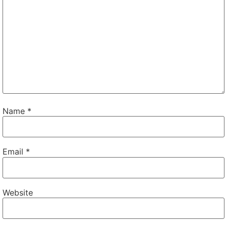
Name
*
Email
*
Website