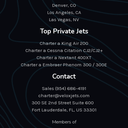
Denver, CO
Los Angeles, CA
Las Vegas, NV
Top Private Jets
Charter a King Air 200
Charter a Cessna Citation CJ2/CJ2+
Charter a Nextant 400XT
Charter a Embraer Phenom 300 / 300E
Contact
Sales (954) 686-4191
charter@veloxjets.com
300 SE 2nd Street Suite 600
Fort Lauderdale, FL, US 33301
Members of