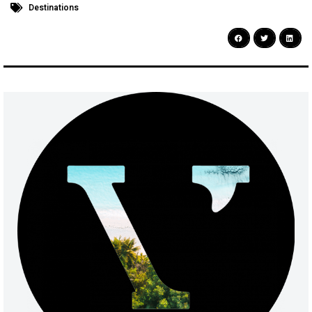
Destinations