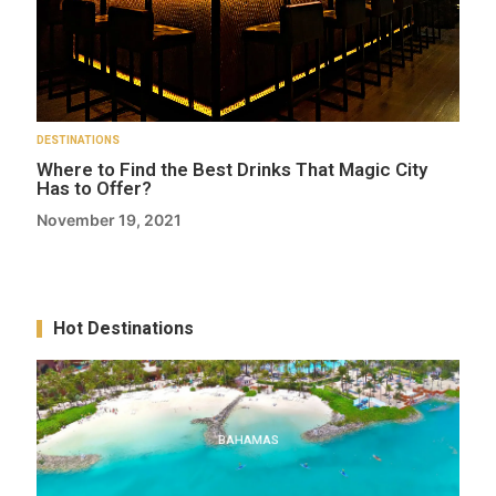
DESTINATIONS
Where to Find the Best Drinks That Magic City
Has to Offer?
November 19, 2021
Hot Destinations
BAHAMAS
BAHAMAS