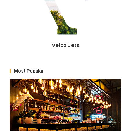
Velox Jets
Most Popular