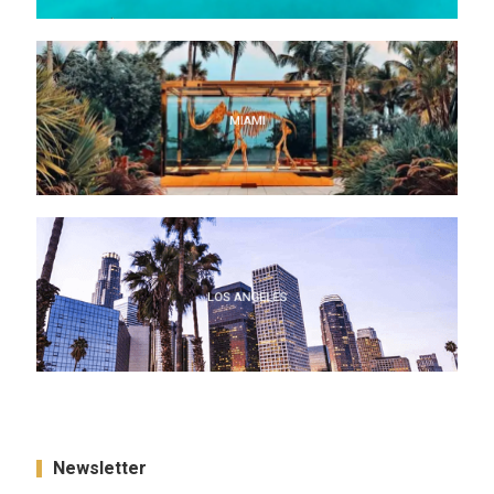
MIAMI
MIAMI
LOS ANGELES
LOS ANGELES
Newsletter