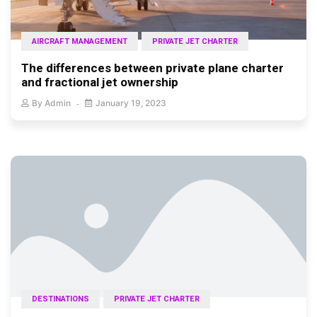
AIRCRAFT MANAGEMENT
PRIVATE JET CHARTER
The differences between private plane charter
and fractional jet ownership
By
Admin
January 19, 2023
DESTINATIONS
PRIVATE JET CHARTER