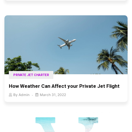
PRIVATE JET CHARTER
How Weather Can Affect your Private Jet Flight
By
Admin
March 31, 2022