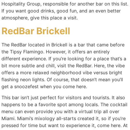
Hospitality Group, responsible for another bar on this list.
If you want good drinks, good fun, and an even better
atmosphere, give this place a visit.
RedBar Brickell
The RedBar located in Brickell is a bar that came before
the Tipsy Flamingo. However, it offers an entirely
different experience. If you’re looking for a place that’s a
bit more subtle and chill, visit the RedBar. Here, the vibe
offers a more relaxed neighborhood vibe versus bright
flashing neon lights. Of course, that doesn’t mean you’ll
get a snoozefest when you come here.
This bar isn’t just perfect for visitors and tourists. It also
happens to be a favorite spot among locals. The cocktail
menu can even provide you with a virtual trip all over
Miami. Miami’s mixology all-starts created it, so if you’re
pressed for time but want to experience it, come here. At