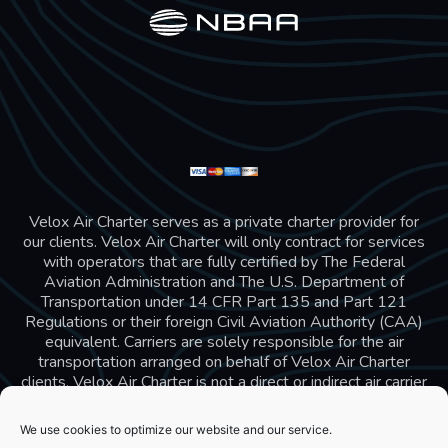
Velox Air Charter serves as a private charter provider for
our clients. Velox Air Charter will only contract for services
with operators that are fully certified by The Federal
Aviation Administration and The U.S. Department of
Transportation under 14 CFR Part 135 and Part 121
Regulations or their foreign Civil Aviation Authority (CAA)
equivalent. Carriers are solely responsible for the air
transportation arranged on behalf of Velox Air Charter
clients. Velox Air Charter is not a direct or indirect air carrier
and is in compliance with US 14 CFR Part 295 and 298
Charter Broker rules. Velox Air Charter does not carry
We use cookies to optimize our website and our service.
additional liability insurance, all passengers are covered by