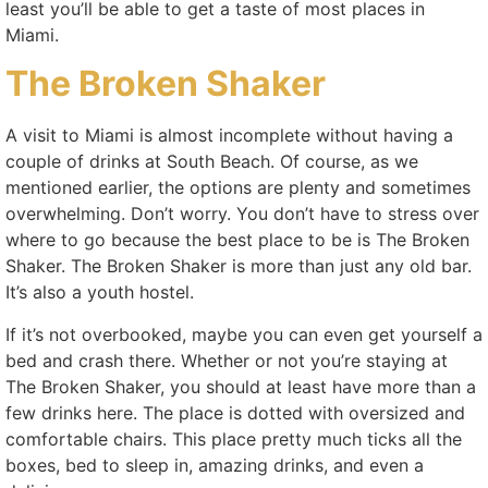
least you’ll be able to get a taste of most places in
Miami.
The Broken Shaker
A visit to Miami is almost incomplete without having a
couple of drinks at South Beach. Of course, as we
mentioned earlier, the options are plenty and sometimes
overwhelming. Don’t worry. You don’t have to stress over
where to go because the best place to be is The Broken
Shaker. The Broken Shaker is more than just any old bar.
It’s also a youth hostel.
If it’s not overbooked, maybe you can even get yourself a
bed and crash there. Whether or not you’re staying at
The Broken Shaker, you should at least have more than a
few drinks here. The place is dotted with oversized and
comfortable chairs. This place pretty much ticks all the
boxes, bed to sleep in, amazing drinks, and even a