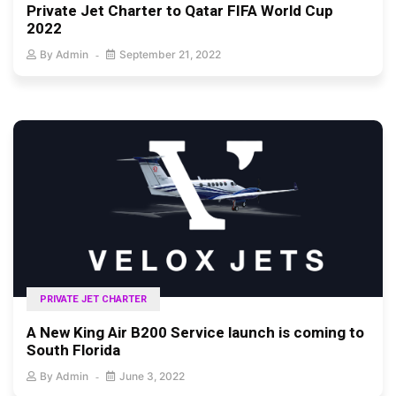
Private Jet Charter to Qatar FIFA World Cup
2022
By
Admin
September 21, 2022
PRIVATE JET CHARTER
A New King Air B200 Service launch is coming to
South Florida
By
Admin
June 3, 2022