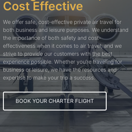
Cost Effective
We offer safe, cost-effective private air travel for
both business and leisure purposes. We understand
the importance of both safety and cost-
effectiveness when it comes to air travel, and we
strive to provide our customers with the best
experience possible. Whether you’re traveling for
business or leisure, we have the resources and
expertise to make your trip a success.
BOOK YOUR CHARTER FLIGHT