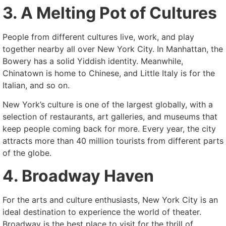
3. A Melting Pot of Cultures
People from different cultures live, work, and play
together nearby all over New York City. In Manhattan, the
Bowery has a solid Yiddish identity. Meanwhile,
Chinatown is home to Chinese, and Little Italy is for the
Italian, and so on.
New York’s culture is one of the largest globally, with a
selection of restaurants, art galleries, and museums that
keep people coming back for more. Every year, the city
attracts more than 40 million tourists from different parts
of the globe.
4. Broadway Haven
For the arts and culture enthusiasts, New York City is an
ideal destination to experience the world of theater.
Broadway is the best place to visit for the thrill of