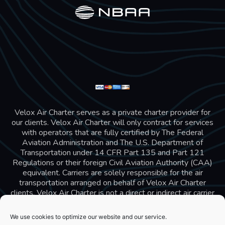
Velox Air Charter serves as a private charter provider for
our clients. Velox Air Charter will only contract for services
with operators that are fully certified by The Federal
Aviation Administration and The U.S. Department of
Transportation under 14 CFR Part 135 and Part 121
Regulations or their foreign Civil Aviation Authority (CAA)
equivalent. Carriers are solely responsible for the air
transportation arranged on behalf of Velox Air Charter
clients. Velox Air Charter is not a direct or indirect air carrier
and is in compliance with US 14 CFR Part 295 and 298
Charter Broker rules. Velox Air Charter does not carry
We use cookies to optimize our website and our service.
additional liability insurance, all passengers are covered by