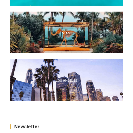
MIAMI
MIAMI
LOS ANGELES
LOS ANGELES
Newsletter