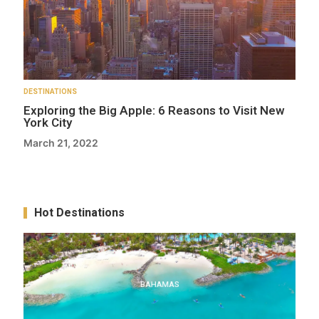
DESTINATIONS
Exploring the Big Apple: 6 Reasons to Visit New
York City
March 21, 2022
Hot Destinations
BAHAMAS
BAHAMAS