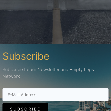
Subscribe
Subscribe to our Newsletter and Empty Legs
Network
SUBSCRIBE