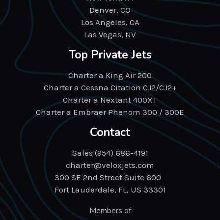
Denver, CO
Los Angeles, CA
Las Vegas, NV
Top Private Jets
Charter a King Air 200
Charter a Cessna Citation CJ2/CJ2+
Charter a Nextant 400XT
Charter a Embraer Phenom 300 / 300E
Contact
Sales (954) 686-4191
charter@veloxjets.com
300 SE 2nd Street Suite 600
Fort Lauderdale, FL, US 33301
Members of