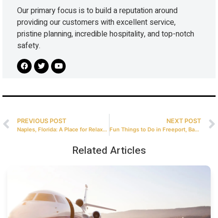
Our primary focus is to build a reputation around
providing our customers with excellent service,
pristine planning, incredible hospitality, and top-notch
safety.
PREVIOUS POST
NEXT POST
Naples, Florida: A Place for Relaxation and Adventures
Fun Things to Do in Freeport, Bahamas After a Private Flight
Related Articles