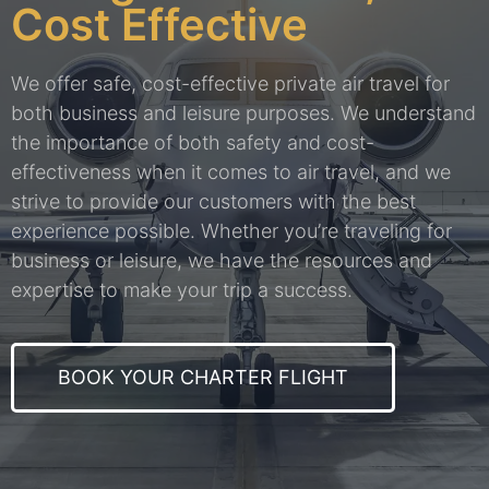
Cost Effective
We offer safe, cost-effective private air travel for
both business and leisure purposes. We understand
the importance of both safety and cost-
effectiveness when it comes to air travel, and we
strive to provide our customers with the best
experience possible. Whether you’re traveling for
business or leisure, we have the resources and
expertise to make your trip a success.
BOOK YOUR CHARTER FLIGHT