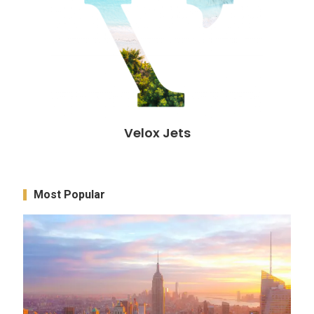
Velox Jets
Most Popular