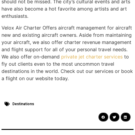
should not be missed. The city’s cultural events and arts
have also become a hot favorite among artists and art
enthusiasts.
Velox Air Charter Offers aircraft management for aircraft
new and existing aircraft owners. Aside from maintaining
your aircraft, we also offer charter revenue management
and flight support for all of your personal travel needs.
We also offer on-demand
private jet charter services
to
fly out clients even to the most uncommon travel
destinations in the world. Check out our services or book
a flight on our website today.
Destinations