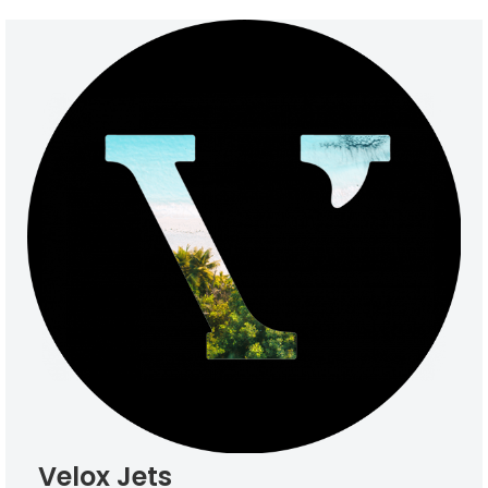
Velox Jets