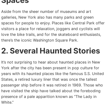
Spaces
Aside from the sheer number of museums and art
galleries, New York also has many parks and green
spaces for people to enjoy. Places like Central Park offer
visitors a place for relaxation, joggers and cyclists will
love the bike trails, and for the skateboard enthusiasts,
there’s the iconic Washington Square Park.
2. Several Haunted Stories
It’s not surprising to hear about haunted places in New
York after the city has been present in pop culture for
years with its haunted places like the famous S.S. United
States, a retired luxury liner that was once the tallest
passenger ship before it was retired in 1969. Those who
have visited the ship have talked about the foreboding
presence of a pale apparition known as “The Lady in
White.”