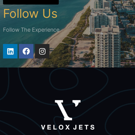
Follow Us
Follow The Experience