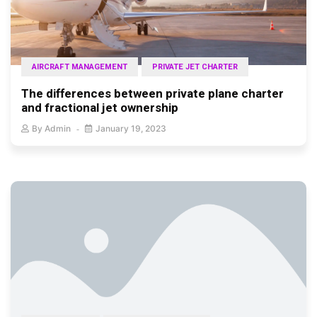
AIRCRAFT MANAGEMENT
PRIVATE JET CHARTER
The differences between private plane charter
and fractional jet ownership
By
Admin
January 19, 2023