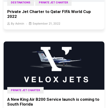
DESTINATIONS
PRIVATE JET CHARTER
Private Jet Charter to Qatar FIFA World Cup
2022
By
Admin
September 21, 2022
PRIVATE JET CHARTER
A New King Air B200 Service launch is coming to
South Florida