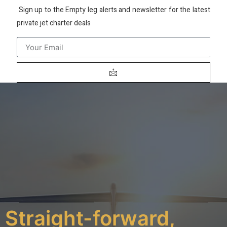
Sign up to the Empty leg alerts and newsletter for the latest
private jet charter deals
Straight-forward,