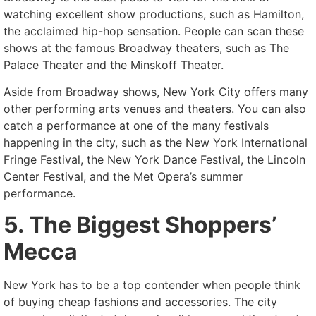
watching excellent show productions, such as Hamilton,
the acclaimed hip-hop sensation. People can scan these
shows at the famous Broadway theaters, such as The
Palace Theater and the Minskoff Theater.
Aside from Broadway shows, New York City offers many
other performing arts venues and theaters. You can also
catch a performance at one of the many festivals
happening in the city, such as the New York International
Fringe Festival, the New York Dance Festival, the Lincoln
Center Festival, and the Met Opera’s summer
performance.
5. The Biggest Shoppers’
Mecca
New York has to be a top contender when people think
of buying cheap fashions and accessories. The city