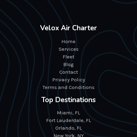
Velox Air Charter
Home
Services
Fleet
Blog
Contact
Privacy Policy
Terms and Conditions
Top Destinations
Miami, FL
Fort Lauderdale, FL
Orlando, FL
New York, NY