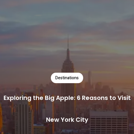
Destinations
Exploring the Big Apple: 6 Reasons to Visit
New York City