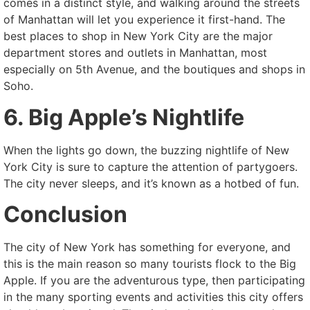
comes in a distinct style, and walking around the streets
of Manhattan will let you experience it first-hand. The
best places to shop in New York City are the major
department stores and outlets in Manhattan, most
especially on 5th Avenue, and the boutiques and shops in
Soho.
6. Big Apple’s Nightlife
When the lights go down, the buzzing nightlife of New
York City is sure to capture the attention of partygoers.
The city never sleeps, and it’s known as a hotbed of fun.
Conclusion
The city of New York has something for everyone, and
this is the main reason so many tourists flock to the Big
Apple. If you are the adventurous type, then participating
in the many sporting events and activities this city offers