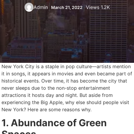
Admin
Views 1.2K
March 21, 2022
New York City is a staple in pop culture—artists mention
it in songs, it appears in movies and even became part of
historical events. Over time, it has become the city that
never sleeps due to the non-stop entertainment
attractions it hosts day and night. But aside from
experiencing the Big Apple, why else should people visit
New York? Here are some reasons why.
1. Abundance of Green