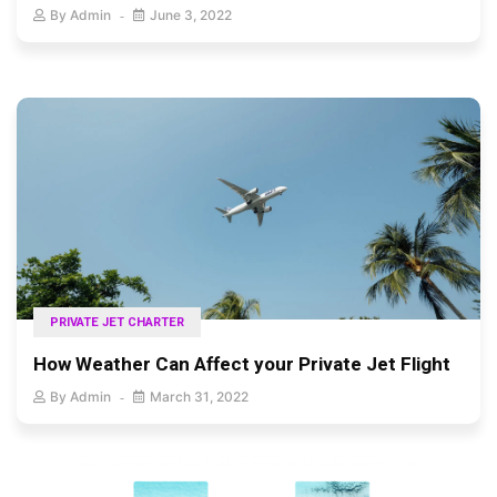
By
Admin
June 3, 2022
PRIVATE JET CHARTER
How Weather Can Affect your Private Jet Flight
By
Admin
March 31, 2022